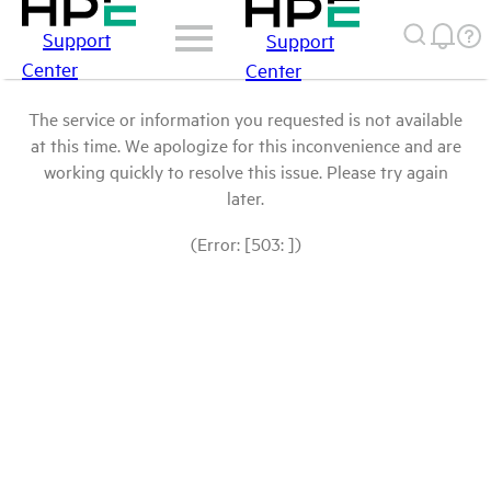
Support
Support
Center
Center
The service or information you requested is not available
at this time. We apologize for this inconvenience and are
working quickly to resolve this issue. Please try again
later.
(Error: [503: ])