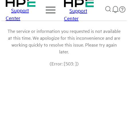
Support
Support
Center
Center
The service or information you requested is not available
at this time. We apologize for this inconvenience and are
working quickly to resolve this issue. Please try again
later.
(Error: [503: ])