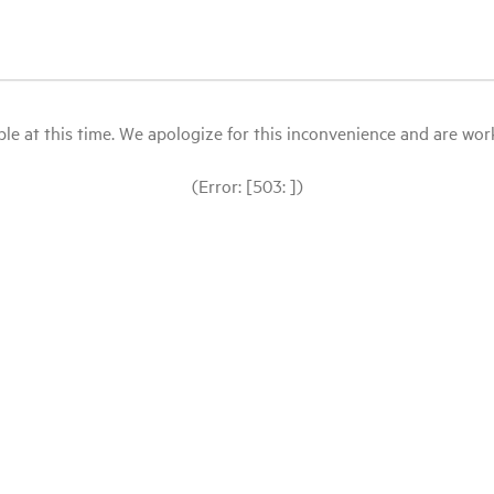
le at this time. We apologize for this inconvenience and are workin
(Error: [503: ])