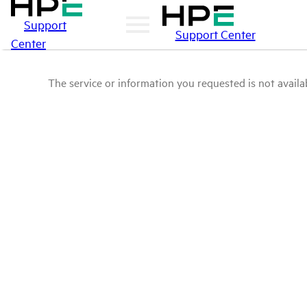
Support
Support Center
Center
The service or information you requested is not availab