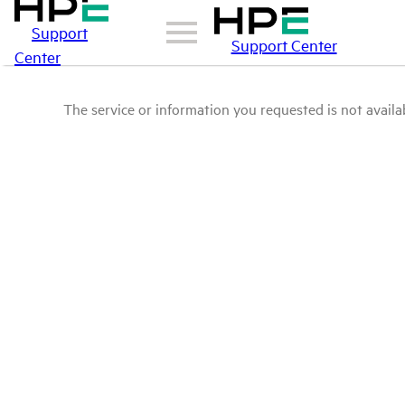
Support
Support Center
Center
The service or information you requested is not availab