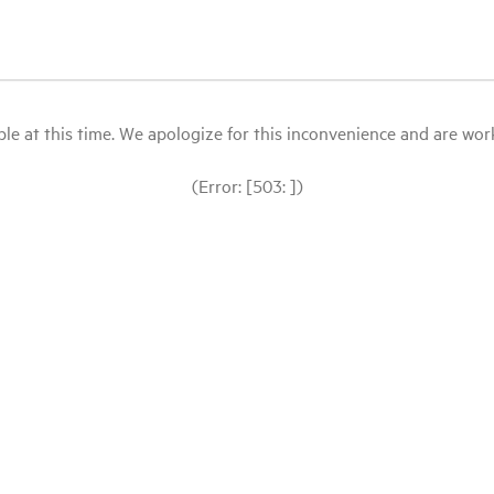
le at this time. We apologize for this inconvenience and are workin
(Error: [503: ])