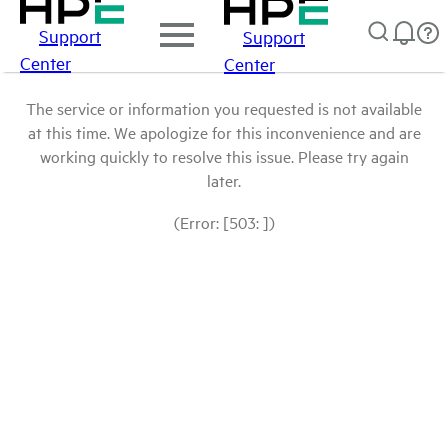
Support
Support
Center
Center
The service or information you requested is not available
at this time. We apologize for this inconvenience and are
working quickly to resolve this issue. Please try again
later.
(Error: [503: ])