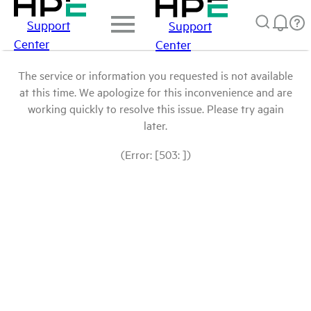
Support
Support
Center
Center
The service or information you requested is not available
at this time. We apologize for this inconvenience and are
working quickly to resolve this issue. Please try again
later.
(Error: [503: ])