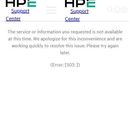
Support
Support
Center
Center
The service or information you requested is not available
at this time. We apologize for this inconvenience and are
working quickly to resolve this issue. Please try again
later.
(Error: [503: ])