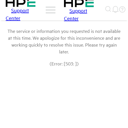
Support
Support
Center
Center
The service or information you requested is not available
at this time. We apologize for this inconvenience and are
working quickly to resolve this issue. Please try again
later.
(Error: [503: ])