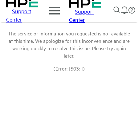
Support
Support
Center
Center
The service or information you requested is not available
at this time. We apologize for this inconvenience and are
working quickly to resolve this issue. Please try again
later.
(Error: [503: ])