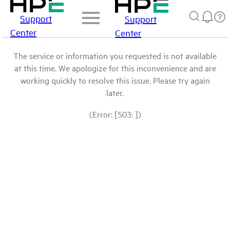
Support
Support
Center
Center
The service or information you requested is not available
at this time. We apologize for this inconvenience and are
working quickly to resolve this issue. Please try again
later.
(Error: [503: ])