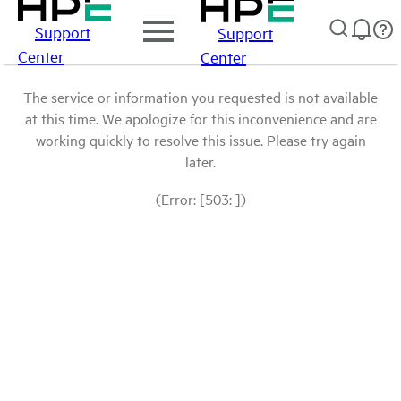
Support
Support
Center
Center
The service or information you requested is not available
at this time. We apologize for this inconvenience and are
working quickly to resolve this issue. Please try again
later.
(Error: [503: ])