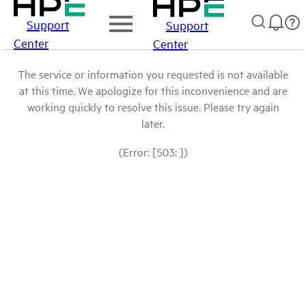
Support
Support
Center
Center
The service or information you requested is not available
at this time. We apologize for this inconvenience and are
working quickly to resolve this issue. Please try again
later.
(Error: [503: ])