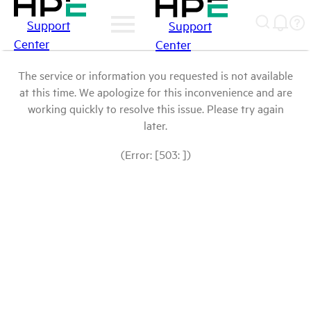
Support
Support
Center
Center
The service or information you requested is not available
at this time. We apologize for this inconvenience and are
working quickly to resolve this issue. Please try again
later.
(Error: [503: ])