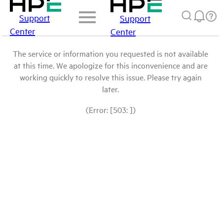
Support
Support
Center
Center
The service or information you requested is not available
at this time. We apologize for this inconvenience and are
working quickly to resolve this issue. Please try again
later.
(Error: [503: ])