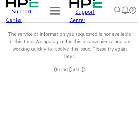
Support
Support
Center
Center
The service or information you requested is not available
at this time. We apologize for this inconvenience and are
working quickly to resolve this issue. Please try again
later.
(Error: [503: ])