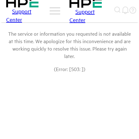
Support
Support
Center
Center
The service or information you requested is not available
at this time. We apologize for this inconvenience and are
working quickly to resolve this issue. Please try again
later.
(Error: [503: ])