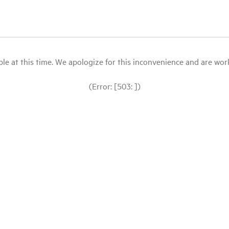
le at this time. We apologize for this inconvenience and are workin
(Error: [503: ])