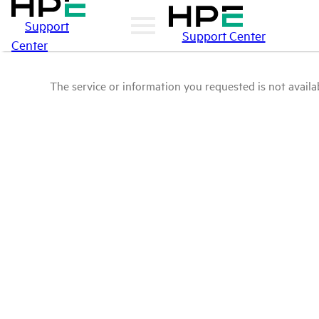
Support
Support Center
Center
The service or information you requested is not availab