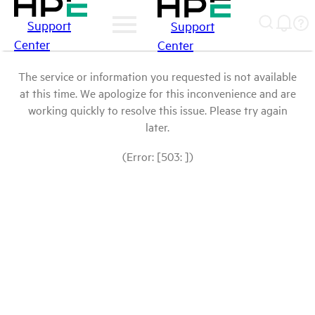
Support
Support
Center
Center
The service or information you requested is not available
at this time. We apologize for this inconvenience and are
working quickly to resolve this issue. Please try again
later.
(Error: [503: ])