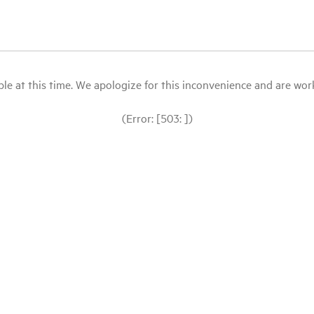
le at this time. We apologize for this inconvenience and are workin
(Error: [503: ])