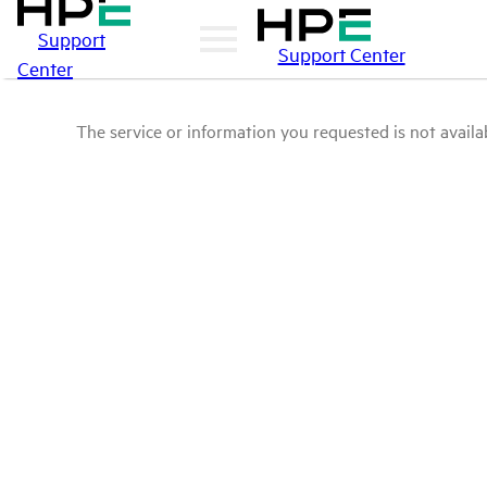
Support
Support Center
Center
The service or information you requested is not availab