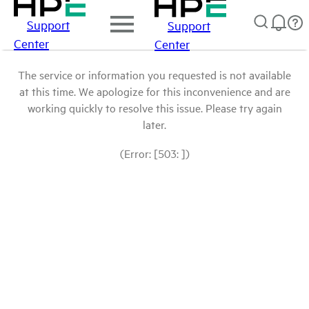
Support
Support
Center
Center
The service or information you requested is not available
at this time. We apologize for this inconvenience and are
working quickly to resolve this issue. Please try again
later.
(Error: [503: ])