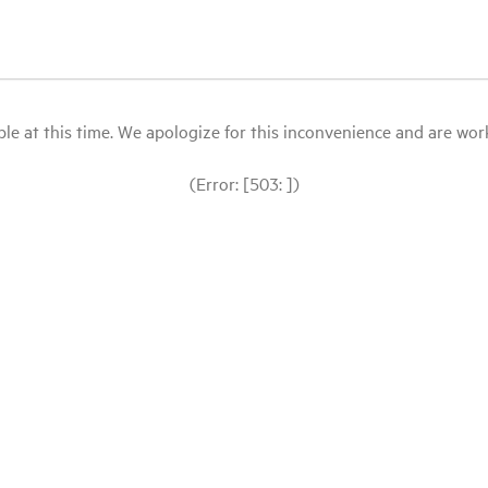
le at this time. We apologize for this inconvenience and are workin
(Error: [503: ])