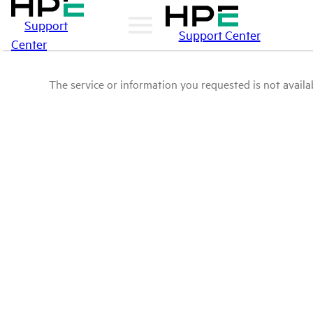
Support
Support Center
Center
The service or information you requested is not availab