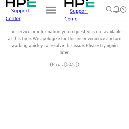
Support
Support
Center
Center
The service or information you requested is not available
at this time. We apologize for this inconvenience and are
working quickly to resolve this issue. Please try again
later.
(Error: [503: ])