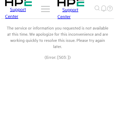
Support
Support
Center
Center
The service or information you requested is not available
at this time. We apologize for this inconvenience and are
working quickly to resolve this issue. Please try again
later.
(Error: [503: ])