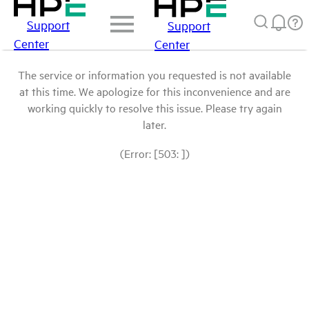
Support
Support
Center
Center
The service or information you requested is not available
at this time. We apologize for this inconvenience and are
working quickly to resolve this issue. Please try again
later.
(Error: [503: ])