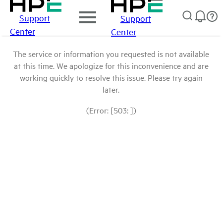
Support
Support
Center
Center
The service or information you requested is not available
at this time. We apologize for this inconvenience and are
working quickly to resolve this issue. Please try again
later.
(Error: [503: ])