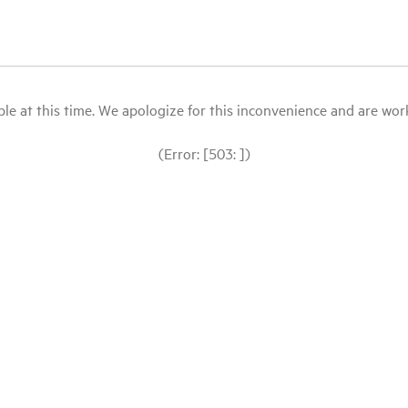
le at this time. We apologize for this inconvenience and are workin
(Error: [503: ])