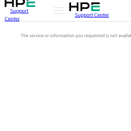
Support
Support Center
Center
The service or information you requested is not availab