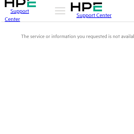
Support
Support Center
Center
The service or information you requested is not availab