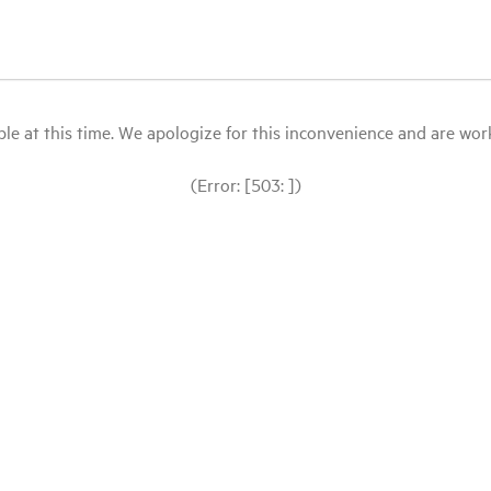
le at this time. We apologize for this inconvenience and are workin
(Error: [503: ])