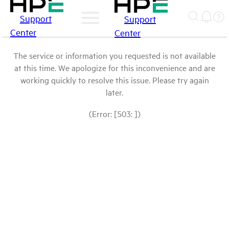
Support
Support
Center
Center
The service or information you requested is not available
at this time. We apologize for this inconvenience and are
working quickly to resolve this issue. Please try again
later.
(Error: [503: ])