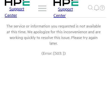
Support
Support
Center
Center
The service or information you requested is not available
at this time. We apologize for this inconvenience and are
working quickly to resolve this issue. Please try again
later.
(Error: [503: ])