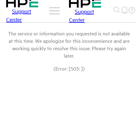
Support
Support
Center
Center
The service or information you requested is not available
at this time. We apologize for this inconvenience and are
working quickly to resolve this issue. Please try again
later.
(Error: [503: ])