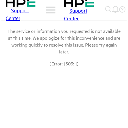
Support
Support
Center
Center
The service or information you requested is not available
at this time. We apologize for this inconvenience and are
working quickly to resolve this issue. Please try again
later.
(Error: [503: ])