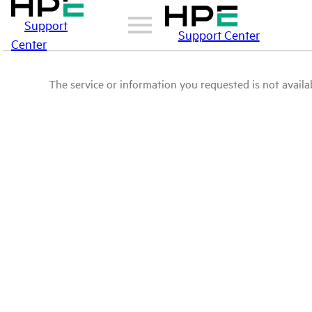
Support
Support Center
Center
The service or information you requested is not availab