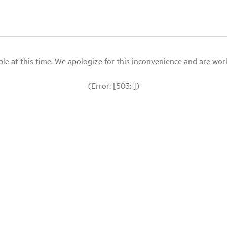
le at this time. We apologize for this inconvenience and are workin
(Error: [503: ])