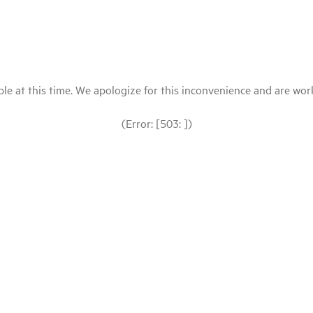
le at this time. We apologize for this inconvenience and are workin
(Error: [503: ])