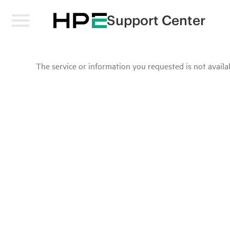
Support Center
The service or information you requested is not availab