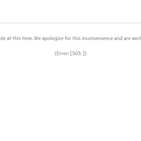
le at this time. We apologize for this inconvenience and are workin
(Error: [503: ])