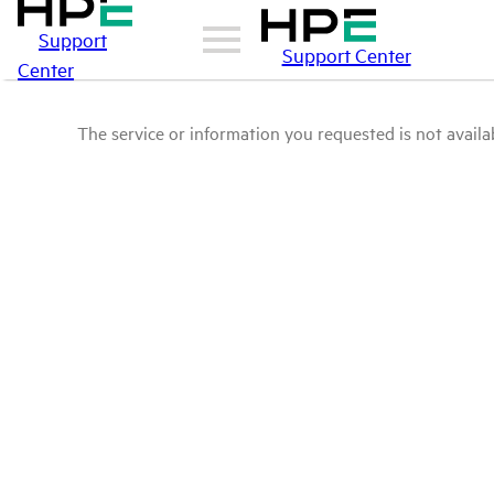
Support
Support Center
Center
The service or information you requested is not availab