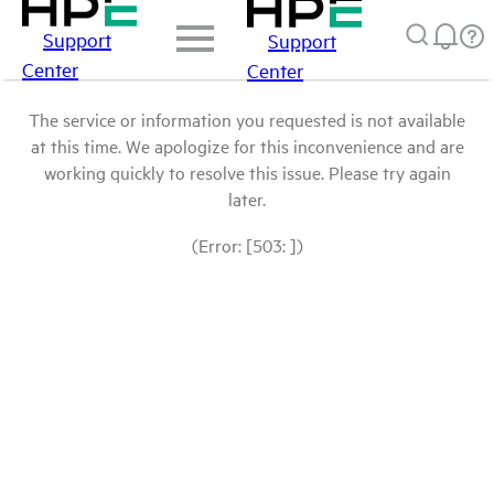
Support
Support
Center
Center
The service or information you requested is not available
at this time. We apologize for this inconvenience and are
working quickly to resolve this issue. Please try again
later.
(Error: [503: ])