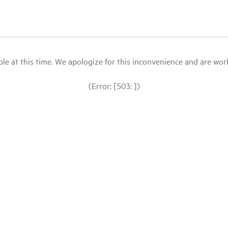
le at this time. We apologize for this inconvenience and are workin
(Error: [503: ])