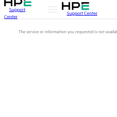
Support
Support Center
Center
The service or information you requested is not availab