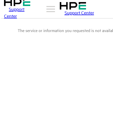
Support
Support Center
Center
The service or information you requested is not availab