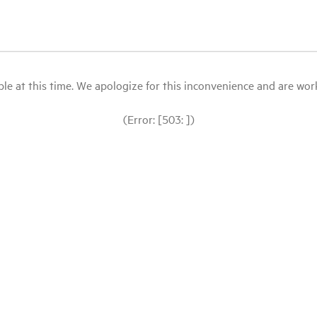
le at this time. We apologize for this inconvenience and are workin
(Error: [503: ])