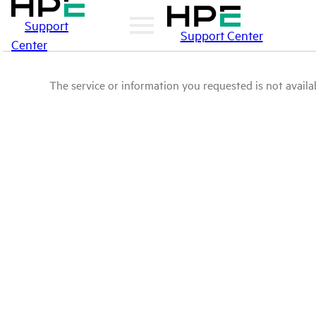
Support
Support Center
Center
The service or information you requested is not availab