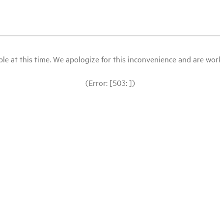
le at this time. We apologize for this inconvenience and are workin
(Error: [503: ])