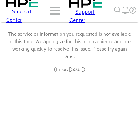
Support
Support
Center
Center
The service or information you requested is not available
at this time. We apologize for this inconvenience and are
working quickly to resolve this issue. Please try again
later.
(Error: [503: ])