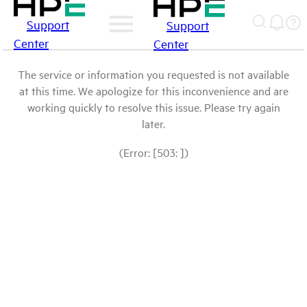
Support
Support
Center
Center
The service or information you requested is not available
at this time. We apologize for this inconvenience and are
working quickly to resolve this issue. Please try again
later.
(Error: [503: ])