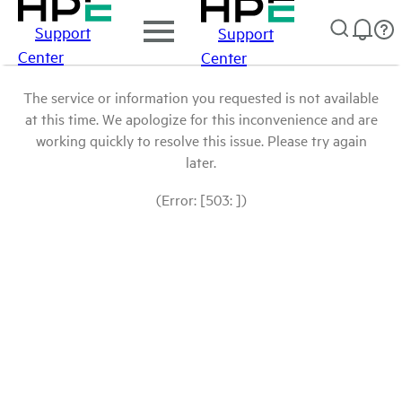
Support
Support
Center
Center
The service or information you requested is not available
at this time. We apologize for this inconvenience and are
working quickly to resolve this issue. Please try again
later.
(Error: [503: ])