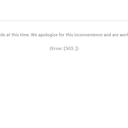
le at this time. We apologize for this inconvenience and are workin
(Error: [503: ])