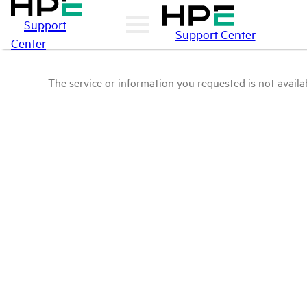
Support
Support Center
Center
The service or information you requested is not availab