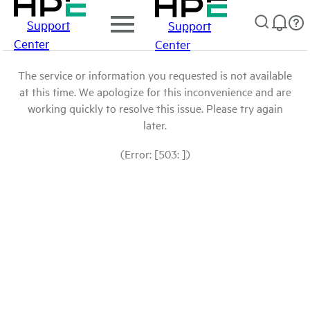
Support
Support
Center
Center
The service or information you requested is not available
at this time. We apologize for this inconvenience and are
working quickly to resolve this issue. Please try again
later.
(Error: [503: ])