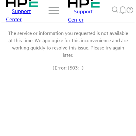
Support
Support
Center
Center
The service or information you requested is not available
at this time. We apologize for this inconvenience and are
working quickly to resolve this issue. Please try again
later.
(Error: [503: ])