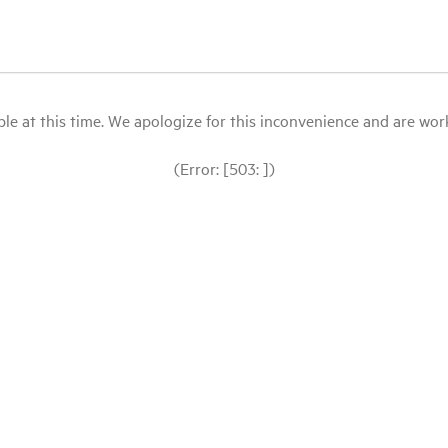
le at this time. We apologize for this inconvenience and are workin
(Error: [503: ])