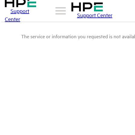
Support
Support Center
Center
The service or information you requested is not availab