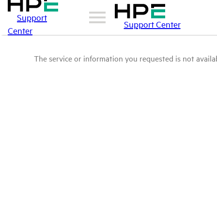
Support
Support Center
Center
The service or information you requested is not availab