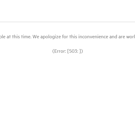
le at this time. We apologize for this inconvenience and are workin
(Error: [503: ])