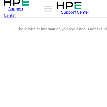
Support
Support Center
Center
The service or information you requested is not availab