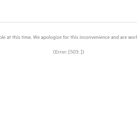
le at this time. We apologize for this inconvenience and are workin
(Error: [503: ])