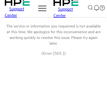
Support
Support
Center
Center
The service or information you requested is not available
at this time. We apologize for this inconvenience and are
working quickly to resolve this issue. Please try again
later.
(Error: [503: ])