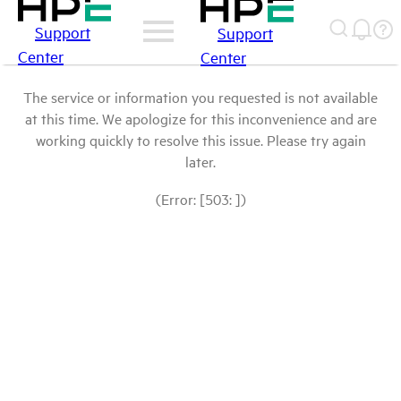
Support
Support
Center
Center
The service or information you requested is not available
at this time. We apologize for this inconvenience and are
working quickly to resolve this issue. Please try again
later.
(Error: [503: ])