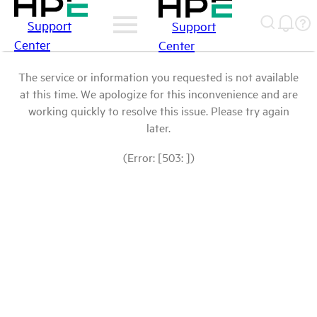
Support
Support
Center
Center
The service or information you requested is not available
at this time. We apologize for this inconvenience and are
working quickly to resolve this issue. Please try again
later.
(Error: [503: ])